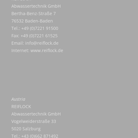
Abwassertechnik GmbH
Bertha-Benz-Straße 7
76532 Baden-Baden
Tel.: +49 (0)7221 91500
Fax: +49 (0)7221 61525
Email:
info@reiflock.de
Internet:
www.reiflock.de
Austria
REIFLOCK
Abwassertechnik GmbH
Vogelweiderstraße 33
5020 Salzburg
Tel.: +43 (0)662 871492