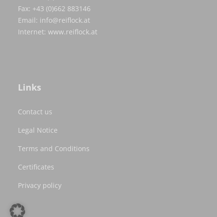
Fax: +43 (0)662 883146
Email:
info@reiflock.at
Internet:
www.reiflock.at
Links
Contact us
Legal Notice
Terms and Conditions
Certificates
Privacy policy