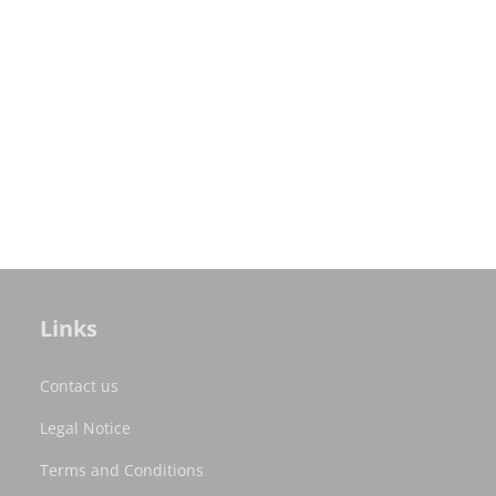
Links
Contact us
Legal Notice
Terms and Conditions