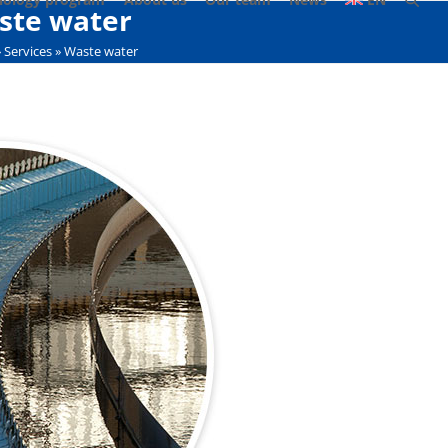
ste water
»
Services
»
Waste water