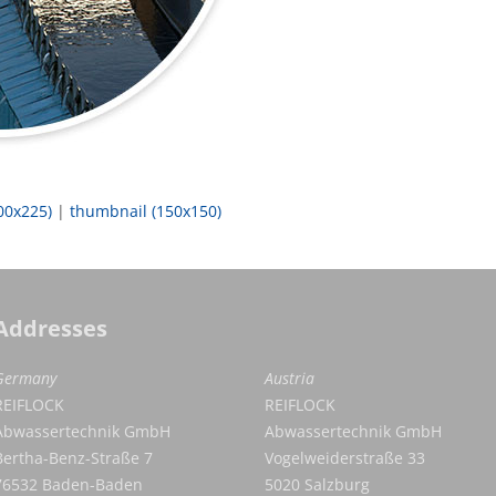
00x225)
|
thumbnail (150x150)
Addresses
Germany
Austria
REIFLOCK
REIFLOCK
Abwassertechnik GmbH
Abwassertechnik GmbH
Bertha-Benz-Straße 7
Vogelweiderstraße 33
76532 Baden-Baden
5020 Salzburg