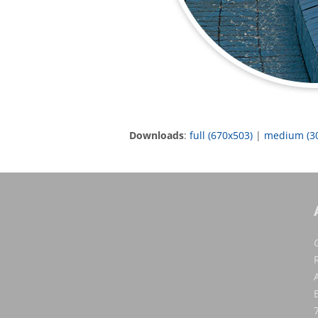
Downloads
:
full (670x503)
|
medium (3