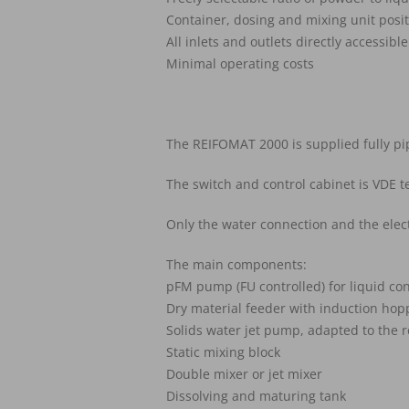
Container, dosing and mixing unit posi
All inlets and outlets directly accessible
Minimal operating costs
The REIFOMAT 2000 is supplied fully pi
The switch and control cabinet is VDE 
Only the water connection and the elec
The main components:
pFM pump (FU controlled) for liquid co
Dry material feeder with induction hopp
Solids water jet pump, adapted to the r
Static mixing block
Double mixer or jet mixer
Dissolving and maturing tank