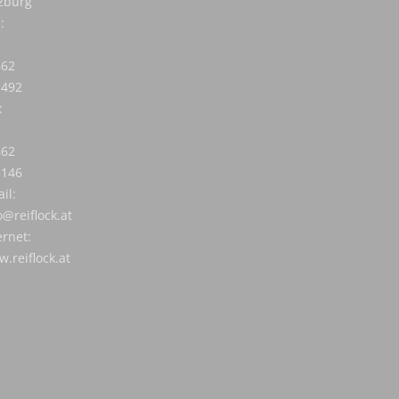
zburg
:
3
662
1492
:
3
662
3146
il:
o@reiflock.at
ernet:
.reiflock.at