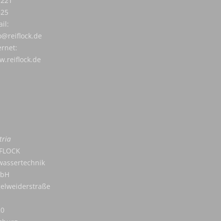
7221
525
il:
o@reiflock.de
ernet:
.reiflock.de
tria
IFLOCK
assertechnik
bH
elweiderstraße
20