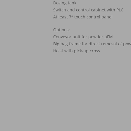
Dosing tank
Switch and control cabinet with PLC
At least 7″ touch control panel
Options:
Conveyor unit for powder pFM
Big bag frame for direct removal of p
Hoist with pick-up cross