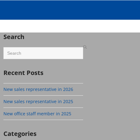
Search
Search
Recent Posts
New sales representative in 2026
New sales representative in 2025
New office staff member in 2025
Categories