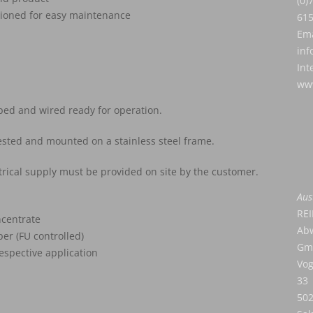
(0)
tioned for easy maintenance
61
Ema
inf
Int
www
ped and wired ready for operation.
tested and mounted on a stainless steel frame.
trical supply must be provided on site by the customer.
Aus
RE
ncentrate
Abw
er (FU controlled)
Gm
espective application
Vog
33
50