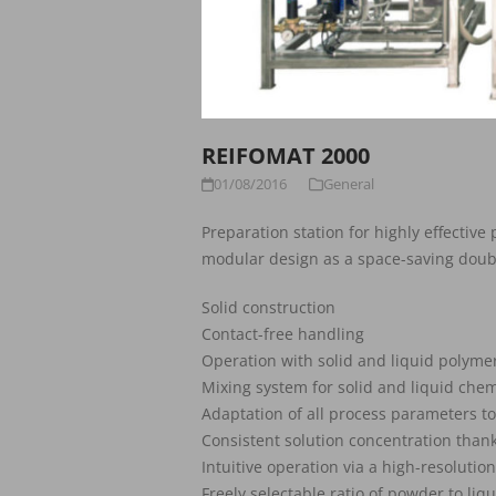
REIFOMAT 2000
01/08/2016
General
Preparation station for highly effective
modular design as a space-saving doub
Solid construction
Contact-free handling
Operation with solid and liquid polyme
Mixing system for solid and liquid chemi
Adaptation of all process parameters to
Consistent solution concentration thank
Intuitive operation via a high-resolutio
Freely selectable ratio of powder to liq