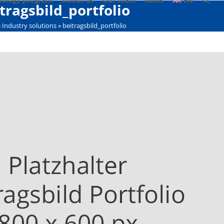
tragsbild_portfolio
»
Industry solutions
»
beitragsbild_portfolio