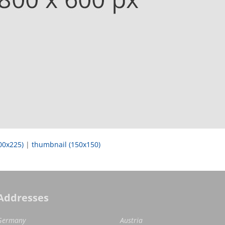
00x225)
|
thumbnail (150x150)
Addresses
Germany
Austria