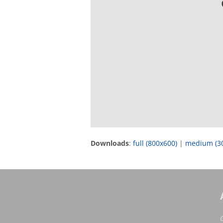
Downloads
:
full (800x600)
|
medium (3